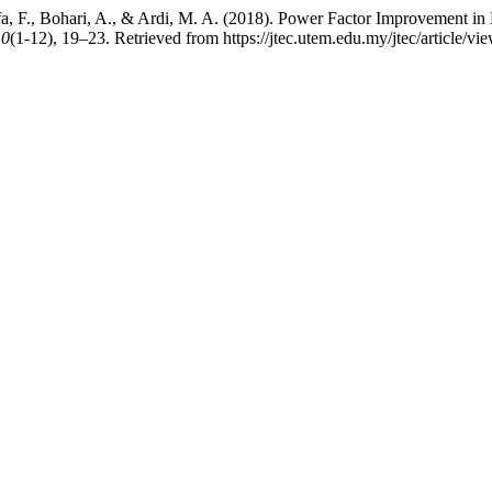
afa, F., Bohari, A., & Ardi, M. A. (2018). Power Factor Improvement i
10
(1-12), 19–23. Retrieved from https://jtec.utem.edu.my/jtec/article/v