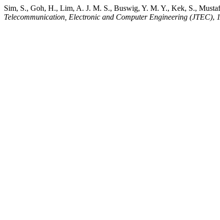
Sim, S., Goh, H., Lim, A. J. M. S., Buswig, Y. M. Y., Kek, S., Must
Telecommunication, Electronic and Computer Engineering (JTEC)
,