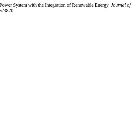
n Power System with the Integration of Renewable Energy.
Journal of
iew/3820