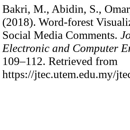
Bakri, M., Abidin, S., Omar
(2018). Word-forest Visuali
Social Media Comments.
J
Electronic and Computer E
109–112. Retrieved from
https://jtec.utem.edu.my/jte