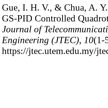
Gue, I. H. V., & Chua, A. 
GS-PID Controlled Quadrot
Journal of Telecommunicat
Engineering (JTEC)
,
10
(1-
https://jtec.utem.edu.my/jte