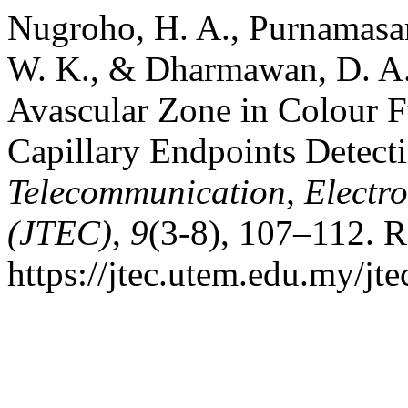
Nugroho, H. A., Purnamasari
W. K., & Dharmawan, D. A.
Avascular Zone in Colour 
Capillary Endpoints Detect
Telecommunication, Electr
(JTEC)
,
9
(3-8), 107–112. R
https://jtec.utem.edu.my/jte