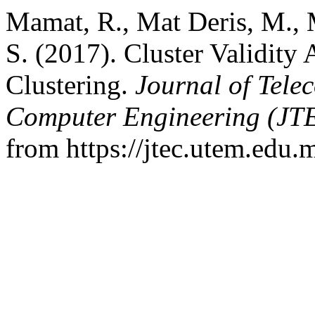
Mamat, R., Mat Deris, M., 
S. (2017). Cluster Validity
Clustering.
Journal of Tele
Computer Engineering (JT
from https://jtec.utem.edu.