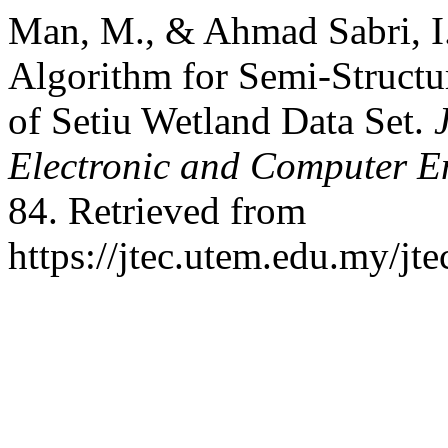
Man, M., & Ahmad Sabri, I.
Algorithm for Semi-Structu
of Setiu Wetland Data Set.
Electronic and Computer E
84. Retrieved from
https://jtec.utem.edu.my/jte