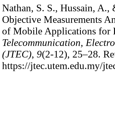
Nathan, S. S., Hussain, A.,
Objective Measurements Ana
of Mobile Applications for
Telecommunication, Electr
(JTEC)
,
9
(2-12), 25–28. Re
https://jtec.utem.edu.my/jte