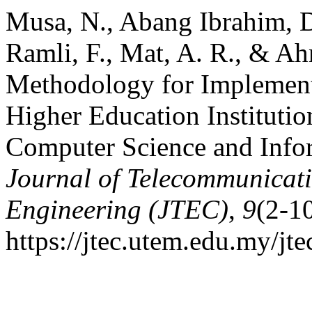
Musa, N., Abang Ibrahim, D.
Ramli, F., Mat, A. R., & Ah
Methodology for Implementa
Higher Education Institutio
Computer Science and Inf
Journal of Telecommunicat
Engineering (JTEC)
,
9
(2-1
https://jtec.utem.edu.my/jte