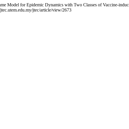
Game Model for Epidemic Dynamics with Two Classes of Vaccine-indu
/jtec.utem.edu.my/jtec/article/view/2673