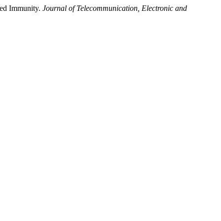
ced Immunity.
Journal of Telecommunication, Electronic and