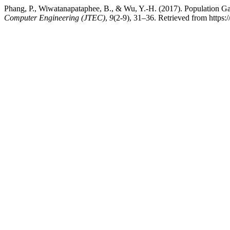
Phang, P., Wiwatanapataphee, B., & Wu, Y.-H. (2017). Population 
Computer Engineering (JTEC)
,
9
(2-9), 31–36. Retrieved from https:/