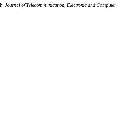
ch.
Journal of Telecommunication, Electronic and Computer