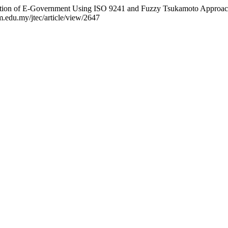
aluation of E-Government Using ISO 9241 and Fuzzy Tsukamoto Approa
em.edu.my/jtec/article/view/2647