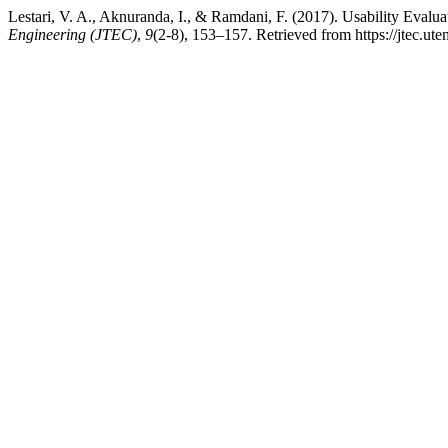
Lestari, V. A., Aknuranda, I., & Ramdani, F. (2017). Usability Ev
Engineering (JTEC)
,
9
(2-8), 153–157. Retrieved from https://jtec.ut