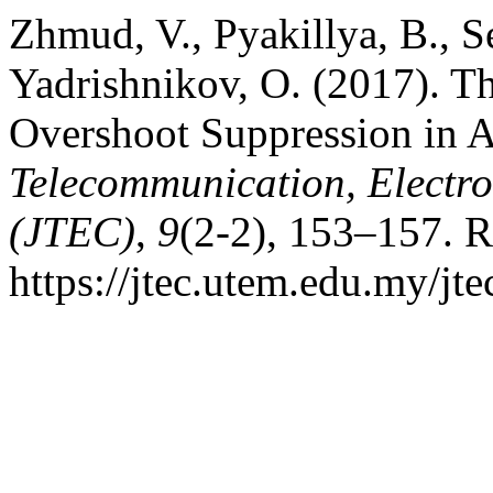
Zhmud, V., Pyakillya, B., S
Yadrishnikov, O. (2017). 
Overshoot Suppression in 
Telecommunication, Electr
(JTEC)
,
9
(2-2), 153–157. R
https://jtec.utem.edu.my/jte