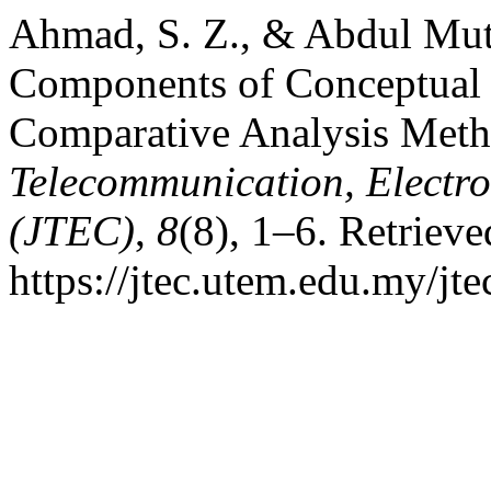
Ahmad, S. Z., & Abdul Muta
Components of Conceptual 
Comparative Analysis Met
Telecommunication, Electr
(JTEC)
,
8
(8), 1–6. Retriev
https://jtec.utem.edu.my/jte