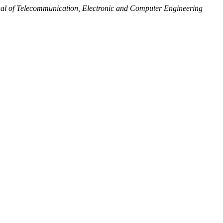
al of Telecommunication, Electronic and Computer Engineering