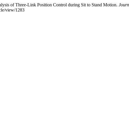
alysis of Three-Link Position Control during Sit to Stand Motion.
Journ
icle/view/1283