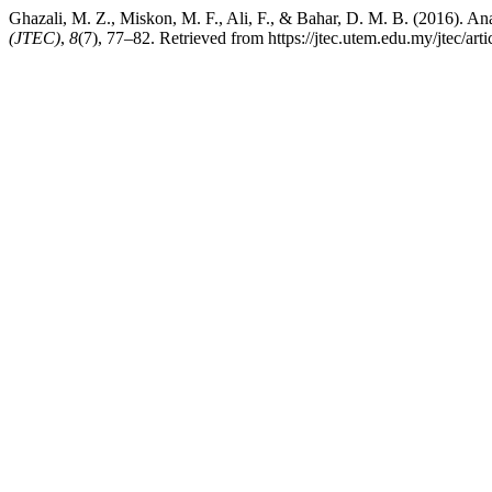
Ghazali, M. Z., Miskon, M. F., Ali, F., & Bahar, D. M. B. (2016). An
(JTEC)
,
8
(7), 77–82. Retrieved from https://jtec.utem.edu.my/jtec/art