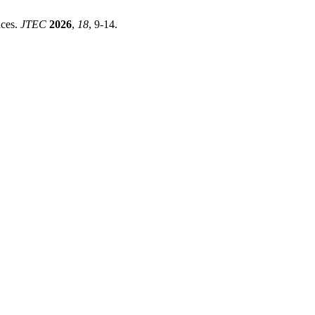
aces.
JTEC
2026
,
18
, 9-14.