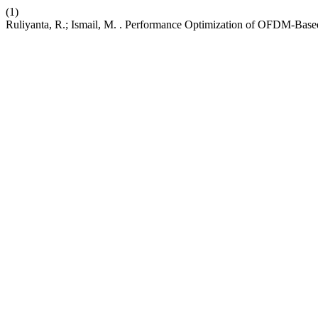
(1)
Ruliyanta, R.; Ismail, M. . Performance Optimization of OFDM-Based