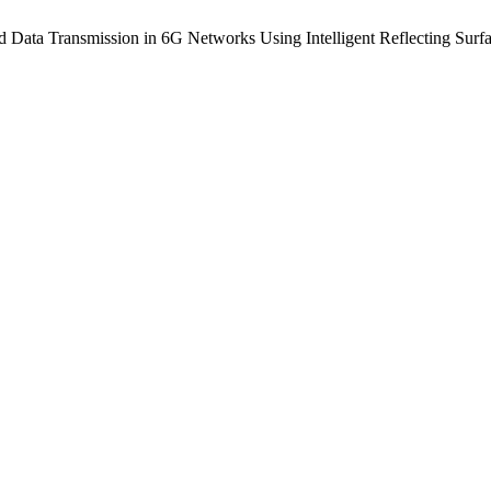
 Data Transmission in 6G Networks Using Intelligent Reflecting Surf