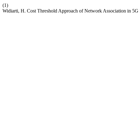
(1)
Widiarti, H. Cost Threshold Approach of Network Association in 5