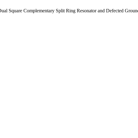
 Dual Square Complementary Split Ring Resonator and Defected Groun