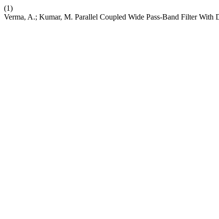
(1)
Verma, A.; Kumar, M. Parallel Coupled Wide Pass-Band Filter With