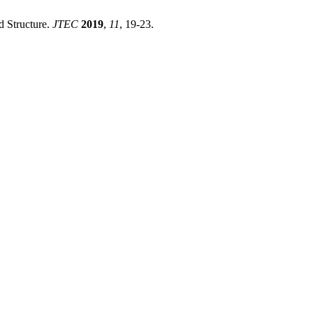
d Structure.
JTEC
2019
,
11
, 19-23.