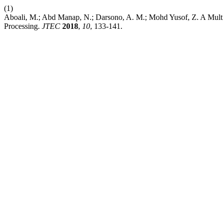
(1)
Aboali, M.; Abd Manap, N.; Darsono, A. M.; Mohd Yusof, Z. A Multi
Processing.
JTEC
2018
,
10
, 133-141.