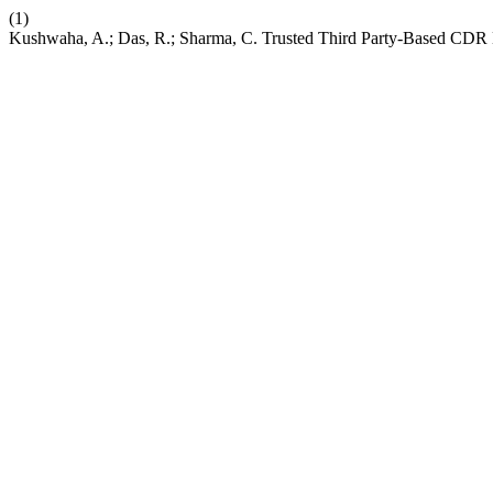
(1)
Kushwaha, A.; Das, R.; Sharma, C. Trusted Third Party-Based CD