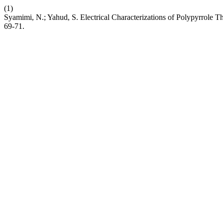
(1)
Syamimi, N.; Yahud, S. Electrical Characterizations of Polypyrrole
69-71.