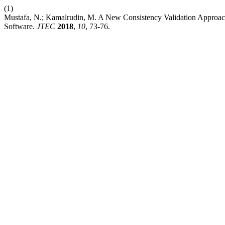
(1)
Mustafa, N.; Kamalrudin, M. A New Consistency Validation Approach
Software.
JTEC
2018
,
10
, 73-76.