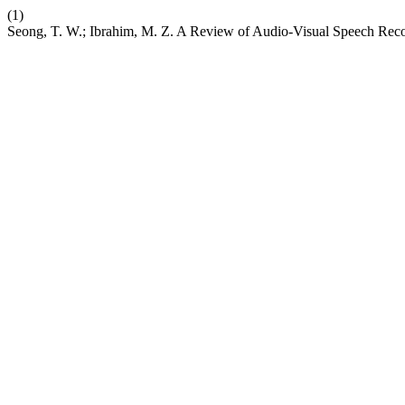
(1)
Seong, T. W.; Ibrahim, M. Z. A Review of Audio-Visual Speech Rec