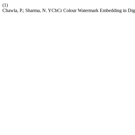
(1)
Chawla, P.; Sharma, N. YCbCr Colour Watermark Embedding in Digit