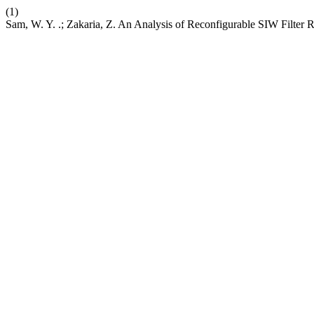
(1)
Sam, W. Y. .; Zakaria, Z. An Analysis of Reconfigurable SIW Filter