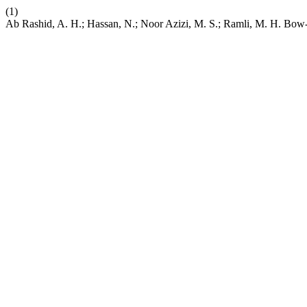
(1)
Ab Rashid, A. H.; Hassan, N.; Noor Azizi, M. S.; Ramli, M. H. Bow