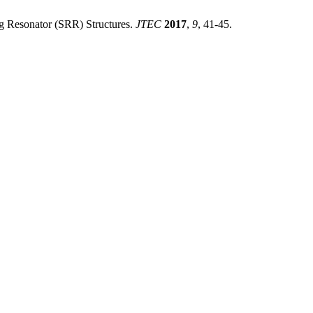
g Resonator (SRR) Structures.
JTEC
2017
,
9
, 41-45.