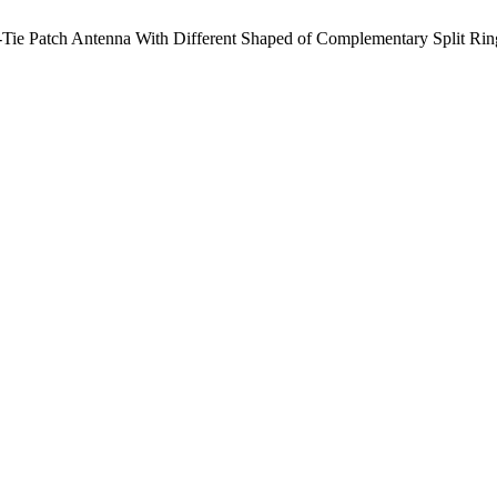
-Tie Patch Antenna With Different Shaped of Complementary Split Rin