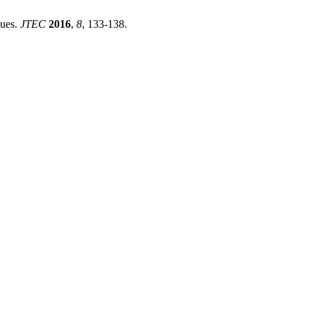
ques.
JTEC
2016
,
8
, 133-138.