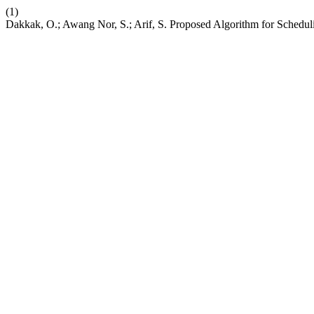
(1)
Dakkak, O.; Awang Nor, S.; Arif, S. Proposed Algorithm for Schedul