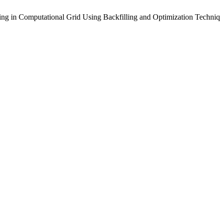
ing in Computational Grid Using Backfilling and Optimization Techni