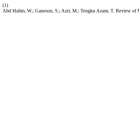
(1)
Abd Halim, W.; Ganeson, S.; Azri, M.; Tengku Azam, T. Review of Mu