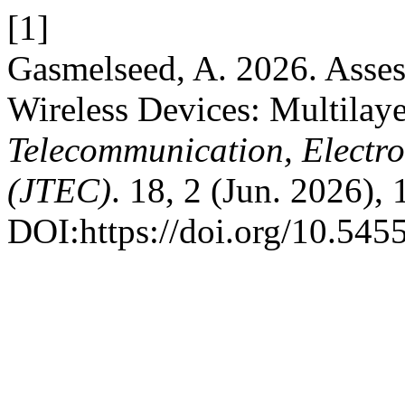
[1]
Gasmelseed, A. 2026. Asse
Wireless Devices: Multilay
Telecommunication, Electr
(JTEC)
. 18, 2 (Jun. 2026), 
DOI:https://doi.org/10.545