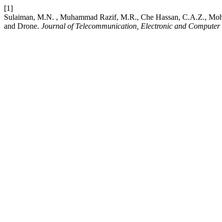
[1]
Sulaiman, M.N. , Muhammad Razif, M.R., Che Hassan, C.A.Z., Mohd M
and Drone.
Journal of Telecommunication, Electronic and Computer