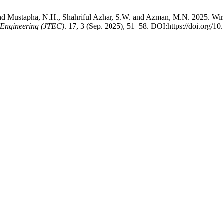
ustapha, N.H., Shahriful Azhar, S.W. and Azman, M.N. 2025. Wireles
 Engineering (JTEC)
. 17, 3 (Sep. 2025), 51–58. DOI:https://doi.org/1