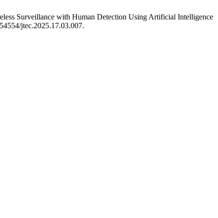
s Surveillance with Human Detection Using Artificial Intelligence
0.54554/jtec.2025.17.03.007.