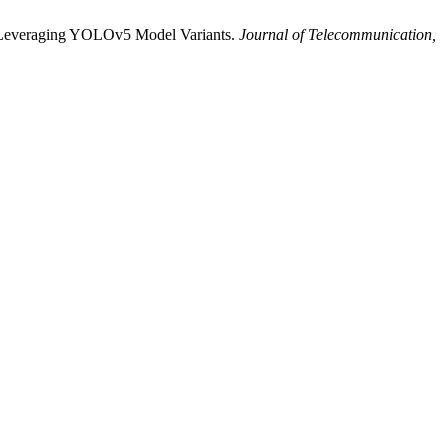
on Leveraging YOLOv5 Model Variants.
Journal of Telecommunication,