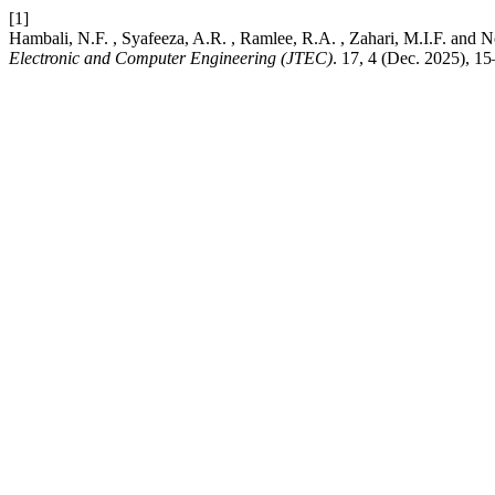
[1]
Hambali, N.F. , Syafeeza, A.R. , Ramlee, R.A. , Zahari, M.I.F. a
Electronic and Computer Engineering (JTEC)
. 17, 4 (Dec. 2025), 1