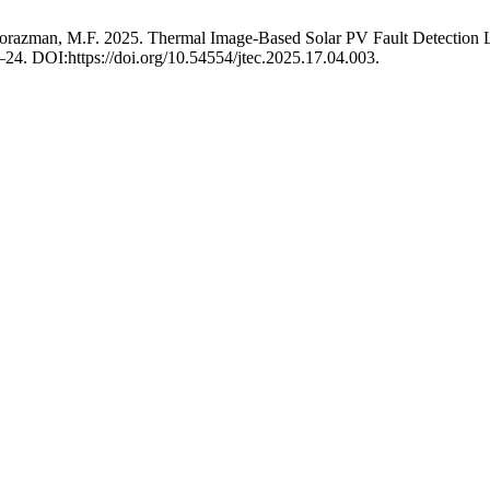
nd Norazman, M.F. 2025. Thermal Image-Based Solar PV Fault Detecti
5–24. DOI:https://doi.org/10.54554/jtec.2025.17.04.003.