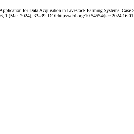
e Application for Data Acquisition in Livestock Farming Systems: Case
16, 1 (Mar. 2024), 33–39. DOI:https://doi.org/10.54554/jtec.2024.16.01