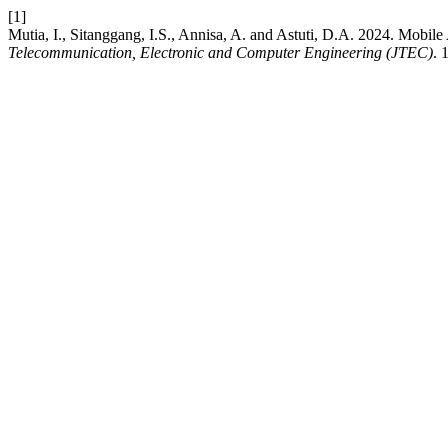
[1]
Mutia, I., Sitanggang, I.S., Annisa, A. and Astuti, D.A. 2024. Mobil
Telecommunication, Electronic and Computer Engineering (JTEC)
. 