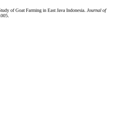
 Study of Goat Farming in East Java Indonesia.
Journal of
.005.