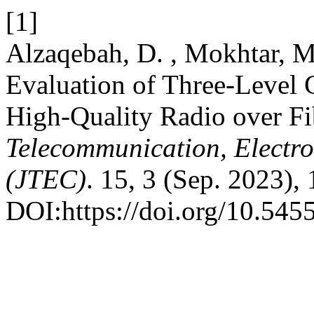
[1]
Alzaqebah, D. , Mokhtar, M
Evaluation of Three-Level 
High-Quality Radio over F
Telecommunication, Electr
(JTEC)
. 15, 3 (Sep. 2023), 
DOI:https://doi.org/10.545