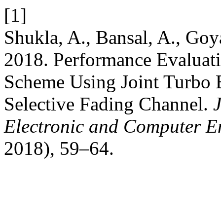
[1]
Shukla, A., Bansal, A., Goya
2018. Performance Evalua
Scheme Using Joint Turbo 
Selective Fading Channel.
Electronic and Computer E
2018), 59–64.