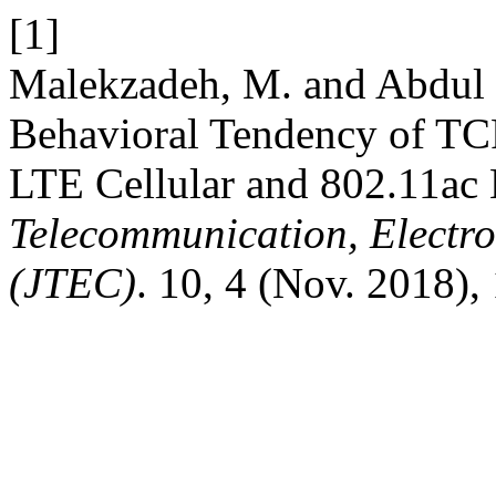
[1]
Malekzadeh, M. and Abdul 
Behavioral Tendency of TCP
LTE Cellular and 802.11ac
Telecommunication, Electr
(JTEC)
. 10, 4 (Nov. 2018),