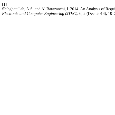
[1]
Shibghatullah, A.S. and Al Barazanchi, I. 2014. An Analysis of Req
Electronic and Computer Engineering (JTEC)
. 6, 2 (Dec. 2014), 19–