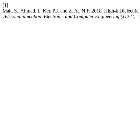
[1]
Mah, S., Ahmad, I., Ker, P.J. and Z. A., N.F. 2018. High-k Dielectr
Telecommunication, Electronic and Computer Engineering (JTEC)
. 