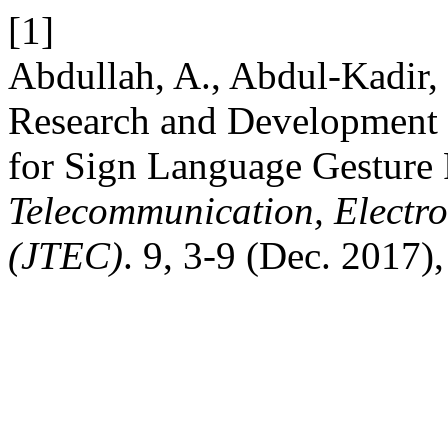
[1]
Abdullah, A., Abdul-Kadir,
Research and Development
for Sign Language Gesture
Telecommunication, Electr
(JTEC)
. 9, 3-9 (Dec. 2017)