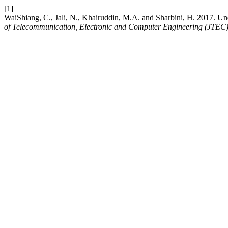
[1]
WaiShiang, C., Jali, N., Khairuddin, M.A. and Sharbini, H. 2017. 
of Telecommunication, Electronic and Computer Engineering (JTEC