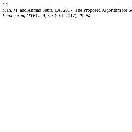
[1]
Man, M. and Ahmad Sabri, I.A. 2017. The Proposed Algorithm for Sem
Engineering (JTEC)
. 9, 3-3 (Oct. 2017), 79–84.