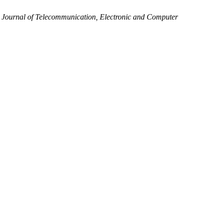
.
Journal of Telecommunication, Electronic and Computer