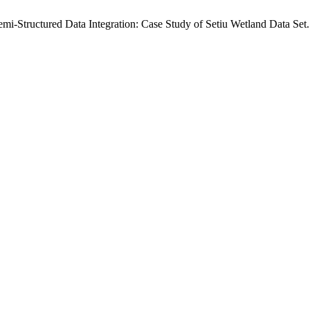
i-Structured Data Integration: Case Study of Setiu Wetland Data Set