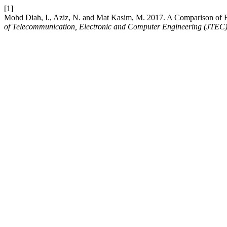
[1]
Mohd Diah, I., Aziz, N. and Mat Kasim, M. 2017. A Comparison of 
of Telecommunication, Electronic and Computer Engineering (JTEC