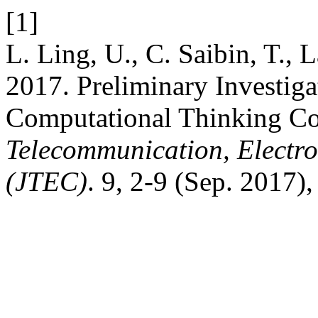
[1]
L. Ling, U., C. Saibin, T., 
2017. Preliminary Investiga
Computational Thinking C
Telecommunication, Electr
(JTEC)
. 9, 2-9 (Sep. 2017)