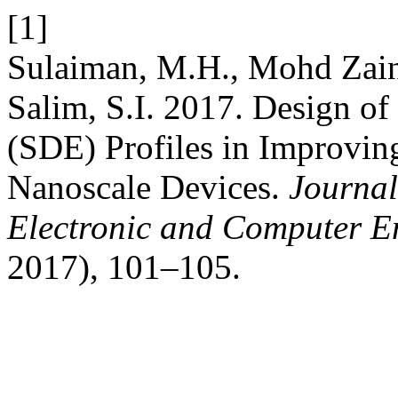
[1]
Sulaiman, M.H., Mohd Zain
Salim, S.I. 2017. Design o
(SDE) Profiles in Improvin
Nanoscale Devices.
Journal
Electronic and Computer E
2017), 101–105.