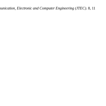
munication, Electronic and Computer Engineering (JTEC)
. 8, 11