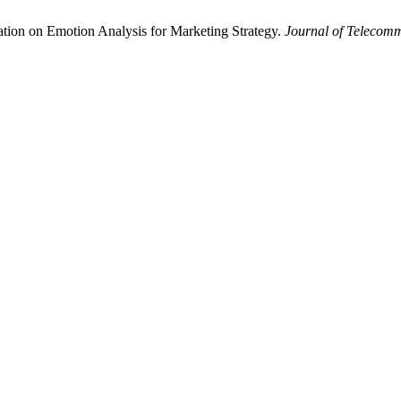
ion on Emotion Analysis for Marketing Strategy.
Journal of Telecom