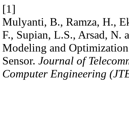
[1]
Mulyanti, B., Ramza, H., E
F., Supian, L.S., Arsad, N
Modeling and Optimization
Sensor.
Journal of Telecom
Computer Engineering (JT