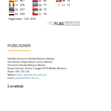
PUBLISHER
Penerbit Universiti Teknikal Malaysia Melaka,
Aras Bawah, Perpustakaan Laman Hikmah,
Universiti Teknikal Malaysia Melaka.
Hang Tuah Jaya, Durian Tunggal,76100 Melaka, Malaysia.
Phone: +606 270 1241
Website:
https://penerbit.utem.edu.my/
Email:
penerbit@utem.edu.my
Location