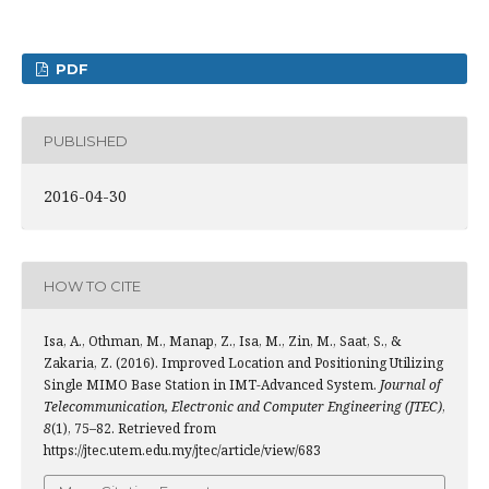
PDF
PUBLISHED
2016-04-30
HOW TO CITE
Isa, A., Othman, M., Manap, Z., Isa, M., Zin, M., Saat, S., &
Zakaria, Z. (2016). Improved Location and Positioning Utilizing
Single MIMO Base Station in IMT-Advanced System.
Journal of
Telecommunication, Electronic and Computer Engineering (JTEC)
,
8
(1), 75–82. Retrieved from
https://jtec.utem.edu.my/jtec/article/view/683