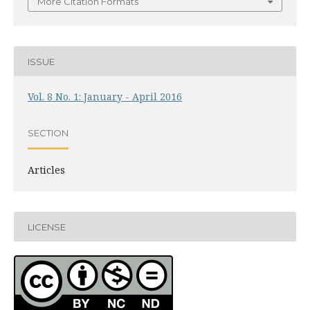
More Citation Formats
ISSUE
Vol. 8 No. 1: January - April 2016
SECTION
Articles
LICENSE