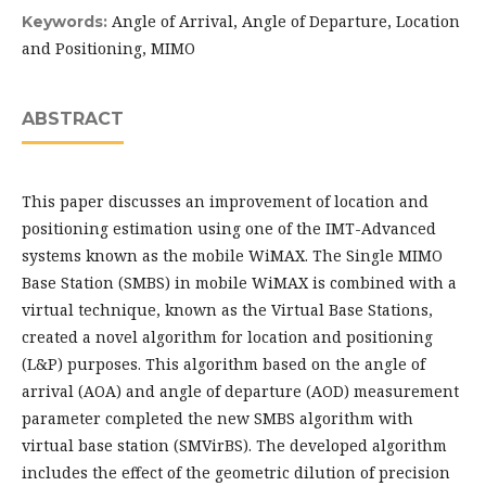
Angle of Arrival, Angle of Departure, Location
Keywords:
and Positioning, MIMO
ABSTRACT
This paper discusses an improvement of location and
positioning estimation using one of the IMT-Advanced
systems known as the mobile WiMAX. The Single MIMO
Base Station (SMBS) in mobile WiMAX is combined with a
virtual technique, known as the Virtual Base Stations,
created a novel algorithm for location and positioning
(L&P) purposes. This algorithm based on the angle of
arrival (AOA) and angle of departure (AOD) measurement
parameter completed the new SMBS algorithm with
virtual base station (SMVirBS). The developed algorithm
includes the effect of the geometric dilution of precision