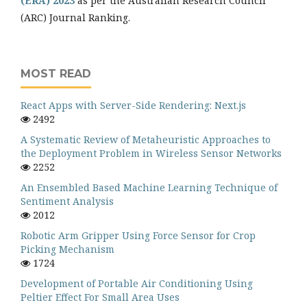
(ERA) 2023
as per the Australian Research Council
(ARC) Journal Ranking.
MOST READ
React Apps with Server-Side Rendering: Next.js
2492
A Systematic Review of Metaheuristic Approaches to
the Deployment Problem in Wireless Sensor Networks
2252
An Ensembled Based Machine Learning Technique of
Sentiment Analysis
2012
Robotic Arm Gripper Using Force Sensor for Crop
Picking Mechanism
1724
Development of Portable Air Conditioning Using
Peltier Effect For Small Area Uses