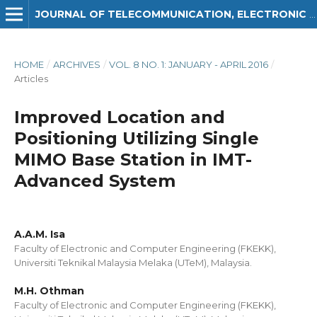
JOURNAL OF TELECOMMUNICATION, ELECTRONIC AND COMPUTER ENGINEERING (JTEC)
HOME
/
ARCHIVES
/
VOL. 8 NO. 1: JANUARY - APRIL 2016
/
Articles
Improved Location and
Positioning Utilizing Single
MIMO Base Station in IMT-
Advanced System
A.A.M. Isa
Faculty of Electronic and Computer Engineering (FKEKK),
Universiti Teknikal Malaysia Melaka (UTeM), Malaysia.
M.H. Othman
Faculty of Electronic and Computer Engineering (FKEKK),