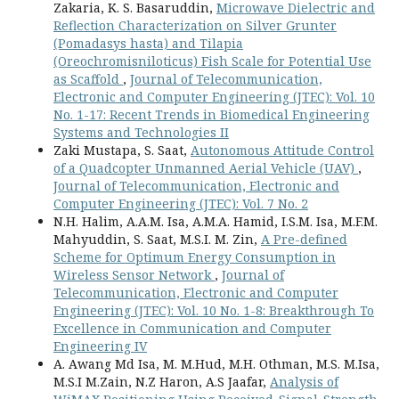
Zakaria, K. S. Basaruddin,
Microwave Dielectric and
Reflection Characterization on Silver Grunter
(Pomadasys hasta) and Tilapia
(Oreochromisniloticus) Fish Scale for Potential Use
as Scaffold
,
Journal of Telecommunication,
Electronic and Computer Engineering (JTEC): Vol. 10
No. 1-17: Recent Trends in Biomedical Engineering
Systems and Technologies II
Zaki Mustapa, S. Saat,
Autonomous Attitude Control
of a Quadcopter Unmanned Aerial Vehicle (UAV)
,
Journal of Telecommunication, Electronic and
Computer Engineering (JTEC): Vol. 7 No. 2
N.H. Halim, A.A.M. Isa, A.M.A. Hamid, I.S.M. Isa, M.F.M.
Mahyuddin, S. Saat, M.S.I. M. Zin,
A Pre-defined
Scheme for Optimum Energy Consumption in
Wireless Sensor Network
,
Journal of
Telecommunication, Electronic and Computer
Engineering (JTEC): Vol. 10 No. 1-8: Breakthrough To
Excellence in Communication and Computer
Engineering IV
A. Awang Md Isa, M. M.Hud, M.H. Othman, M.S. M.Isa,
M.S.I M.Zain, N.Z Haron, A.S Jaafar,
Analysis of