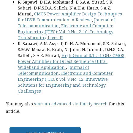
R. Sapawi, D.H.A. Mohamad, D.S.A.A. Yusuf, S.K.
Sahari, D.N.S.D.A. Salleh, N.A.H.A. Hazis, S.A.Z.
Murad,
CMOS Power Amplifier Design Techniques
for UWB Communication: A Review
,
Journal of
Telecommunication, Electronic and Computer
Engineering (JTEC): Vol. 9 No. 2-10: Technology
Transforming Lives II
R. Sapawi, A.N. Asyraf, D. H. A. Mohamad, S.K. Sahari,
S.M.W. Masra, K. Kipli, N. Julai, N. Junaidi, D.N.S.D.A.
Salleh, S.A.Z. Murad,
High Gain of 3.1-5.1 GHz CMOS
Power Amplifier for Direct Sequence Ultra-
Wideband Application
,
Journal of
Telecommunication, Electronic and Computer
Engineering (JTEC): Vol. 8 No. 12: Innovative
Solutions for Engineering and Technology
Challenges
You may also
start an advanced similarity search
for this
article.