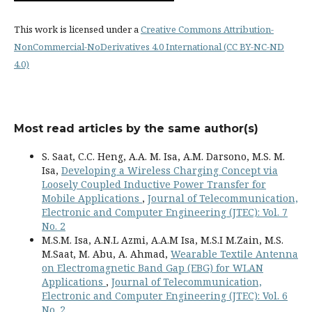
This work is licensed under a
Creative Commons Attribution-
NonCommercial-NoDerivatives 4.0 International (CC BY-NC-ND
4.0)
Most read articles by the same author(s)
S. Saat, C.C. Heng, A.A. M. Isa, A.M. Darsono, M.S. M.
Isa,
Developing a Wireless Charging Concept via
Loosely Coupled Inductive Power Transfer for
Mobile Applications
,
Journal of Telecommunication,
Electronic and Computer Engineering (JTEC): Vol. 7
No. 2
M.S.M. Isa, A.N.L Azmi, A.A.M Isa, M.S.I M.Zain, M.S.
M.Saat, M. Abu, A. Ahmad,
Wearable Textile Antenna
on Electromagnetic Band Gap (EBG) for WLAN
Applications
,
Journal of Telecommunication,
Electronic and Computer Engineering (JTEC): Vol. 6
No. 2