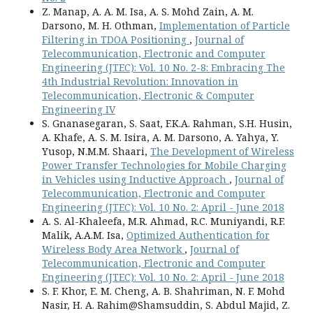
Z. Manap, A. A. M. Isa, A. S. Mohd Zain, A. M.
Darsono, M. H. Othman,
Implementation of Particle
Filtering in TDOA Positioning
,
Journal of
Telecommunication, Electronic and Computer
Engineering (JTEC): Vol. 10 No. 2-8: Embracing The
4th Industrial Revolution: Innovation in
Telecommunication, Electronic & Computer
Engineering IV
S. Gnanasegaran, S. Saat, F.K.A. Rahman, S.H. Husin,
A. Khafe, A. S. M. Isira, A. M. Darsono, A. Yahya, Y.
Yusop, N.M.M. Shaari,
The Development of Wireless
Power Transfer Technologies for Mobile Charging
in Vehicles using Inductive Approach
,
Journal of
Telecommunication, Electronic and Computer
Engineering (JTEC): Vol. 10 No. 2: April - June 2018
A. S. Al-Khaleefa, M.R. Ahmad, R.C. Muniyandi, R.F.
Malik, A.A.M. Isa,
Optimized Authentication for
Wireless Body Area Network
,
Journal of
Telecommunication, Electronic and Computer
Engineering (JTEC): Vol. 10 No. 2: April - June 2018
S. F. Khor, E. M. Cheng, A. B. Shahriman, N. F. Mohd
Nasir, H. A. Rahim@Shamsuddin, S. Abdul Majid, Z.