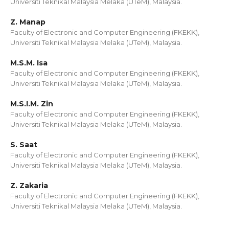
Universiti Teknikal Malaysia Melaka (UTeM), Malaysia.
Z. Manap
Faculty of Electronic and Computer Engineering (FKEKK),
Universiti Teknikal Malaysia Melaka (UTeM), Malaysia.
M.S.M. Isa
Faculty of Electronic and Computer Engineering (FKEKK),
Universiti Teknikal Malaysia Melaka (UTeM), Malaysia.
M.S.I.M. Zin
Faculty of Electronic and Computer Engineering (FKEKK),
Universiti Teknikal Malaysia Melaka (UTeM), Malaysia.
S. Saat
Faculty of Electronic and Computer Engineering (FKEKK),
Universiti Teknikal Malaysia Melaka (UTeM), Malaysia.
Z. Zakaria
Faculty of Electronic and Computer Engineering (FKEKK),
Universiti Teknikal Malaysia Melaka (UTeM), Malaysia.