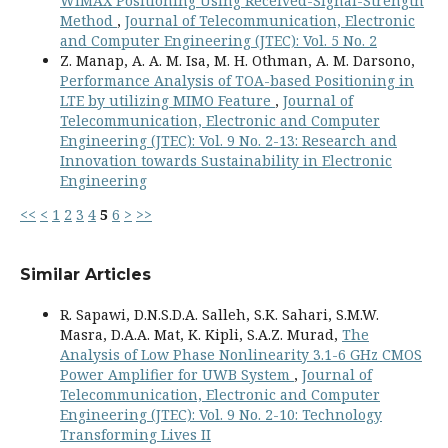
WiMAX Positioning Using Received-Signal-Strength
Method
,
Journal of Telecommunication, Electronic
and Computer Engineering (JTEC): Vol. 5 No. 2
Z. Manap, A. A. M. Isa, M. H. Othman, A. M. Darsono,
Performance Analysis of TOA-based Positioning in
LTE by utilizing MIMO Feature
,
Journal of
Telecommunication, Electronic and Computer
Engineering (JTEC): Vol. 9 No. 2-13: Research and
Innovation towards Sustainability in Electronic
Engineering
<<
<
1
2
3
4
5
6
>
>>
Similar Articles
R. Sapawi, D.N.S.D.A. Salleh, S.K. Sahari, S.M.W.
Masra, D.A.A. Mat, K. Kipli, S.A.Z. Murad,
The
Analysis of Low Phase Nonlinearity 3.1-6 GHz CMOS
Power Amplifier for UWB System
,
Journal of
Telecommunication, Electronic and Computer
Engineering (JTEC): Vol. 9 No. 2-10: Technology
Transforming Lives II