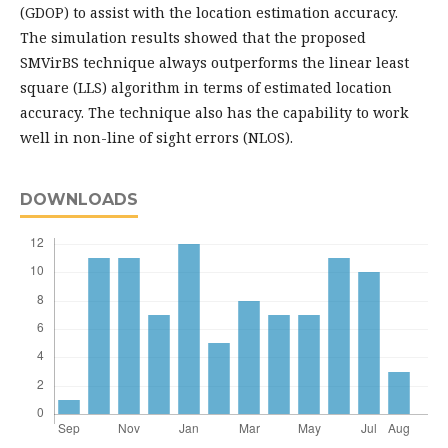
(GDOP) to assist with the location estimation accuracy.
The simulation results showed that the proposed
SMVirBS technique always outperforms the linear least
square (LLS) algorithm in terms of estimated location
accuracy. The technique also has the capability to work
well in non-line of sight errors (NLOS).
DOWNLOADS