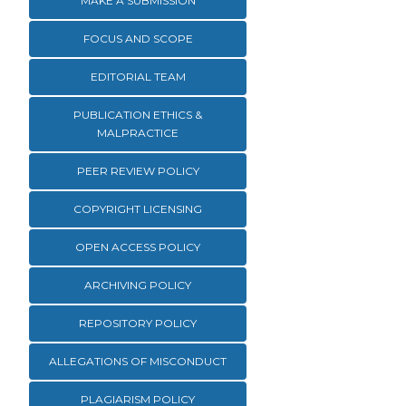
MAKE A SUBMISSION
FOCUS AND SCOPE
EDITORIAL TEAM
PUBLICATION ETHICS &
MALPRACTICE
PEER REVIEW POLICY
COPYRIGHT LICENSING
OPEN ACCESS POLICY
ARCHIVING POLICY
REPOSITORY POLICY
ALLEGATIONS OF MISCONDUCT
PLAGIARISM POLICY