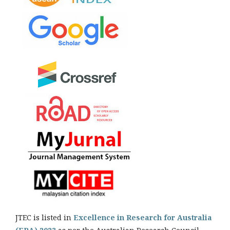
JTEC is listed in
Excellence in Research for Australia