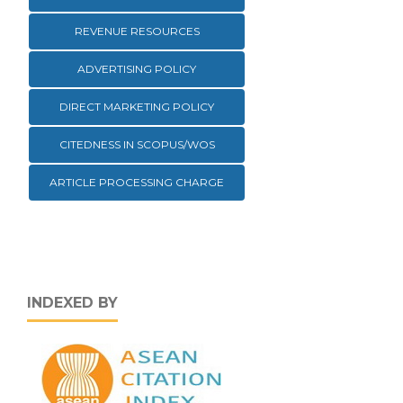
REVENUE RESOURCES
ADVERTISING POLICY
DIRECT MARKETING POLICY
CITEDNESS IN SCOPUS/WOS
ARTICLE PROCESSING CHARGE
INDEXED BY