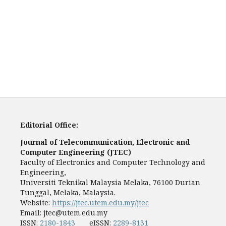
Editorial Office:
Journal of Telecommunication, Electronic and
Computer Engineering (JTEC)
Faculty of Electronics and Computer Technology and
Engineering,
Universiti Teknikal Malaysia Melaka, 76100 Durian
Tunggal, Melaka, Malaysia.
Website:
https://jtec.utem.edu.my/jtec
Email:
jtec@utem.edu.my
ISSN:
2180-1843
eISSN:
2289-8131