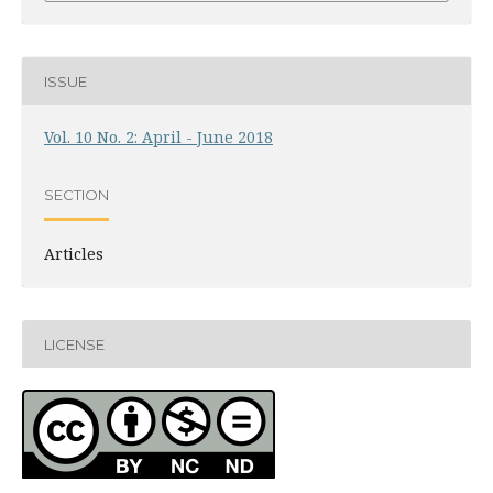
ISSUE
Vol. 10 No. 2: April - June 2018
SECTION
Articles
LICENSE