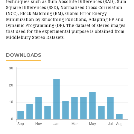
techniques such as Sum Absolute Differences (SAD), Sum
Square Differences (SSD), Normalized Cross Correlation
(NCC), Block Matching (BM), Global Error Energy
Minimization by Smoothing Functions, Adapting BP and
Dynamic Programming (DP). The dataset of stereo images
that used for the experimental purpose is obtained from
Middlebury Stereo Datasets.
DOWNLOADS