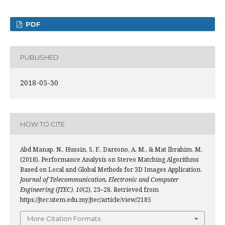
PDF
PUBLISHED
2018-05-30
HOW TO CITE
Abd Manap, N., Hussin, S. F., Darsono, A. M., & Mat Ibrahim, M.
(2018). Performance Analysis on Stereo Matching Algorithms
Based on Local and Global Methods for 3D Images Application.
Journal of Telecommunication, Electronic and Computer
Engineering (JTEC)
,
10
(2), 23–28. Retrieved from
https://jtec.utem.edu.my/jtec/article/view/2185
More Citation Formats