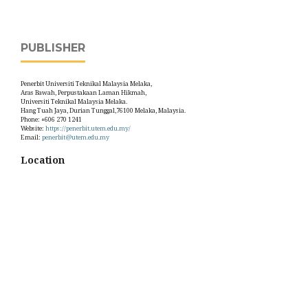
PUBLISHER
Penerbit Universiti Teknikal Malaysia Melaka,
Aras Bawah, Perpustakaan Laman Hikmah,
Universiti Teknikal Malaysia Melaka.
Hang Tuah Jaya, Durian Tunggal,76100 Melaka, Malaysia.
Phone: +606 270 1241
Website:
https://penerbit.utem.edu.my/
Email:
penerbit@utem.edu.my
Location