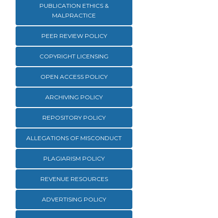
PUBLICATION ETHICS &
MALPRACTICE
PEER REVIEW POLICY
COPYRIGHT LICENSING
OPEN ACCESS POLICY
ARCHIVING POLICY
REPOSITORY POLICY
ALLEGATIONS OF MISCONDUCT
PLAGIARISM POLICY
REVENUE RESOURCES
ADVERTISING POLICY