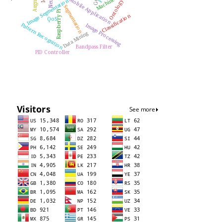
Mobile Application
Image Segmentation
Ontology
Segmentation
Raspberry Pi
Classification
QoS
Pattern Recognition
Image Processing
Data Mining
Bandpass Filter
PID Controller