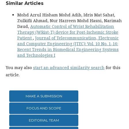
Similar Articles
Mohd Azrul Hisham Mohd Adib, Idris Mat Sahat,
Zulkifli Ahmad, Nur Hazreen Mohd Hasni, Narimah
Daud,
Automatic Control of Wrist Rehabilitation
Therapy (WRist-T) device for Post-Ischemic Stroke
Patient
,
Journal of Telecommunication, Electronic
and Computer Engineering (JTEC): Vol. 10 No. 1-16:
Recent Trends in Biomedical Engineering Systems
and Technologies I
You may also
start an advanced similarity search
for this
article.
MAKE A SUBMISSION
FOCUS AND SCOPE
EDITORIAL TEAM