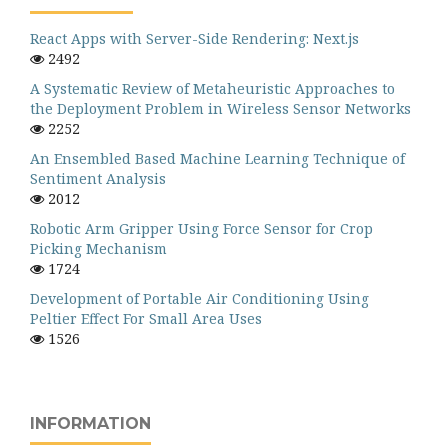
React Apps with Server-Side Rendering: Next.js
2492
A Systematic Review of Metaheuristic Approaches to
the Deployment Problem in Wireless Sensor Networks
2252
An Ensembled Based Machine Learning Technique of
Sentiment Analysis
2012
Robotic Arm Gripper Using Force Sensor for Crop
Picking Mechanism
1724
Development of Portable Air Conditioning Using
Peltier Effect For Small Area Uses
1526
INFORMATION