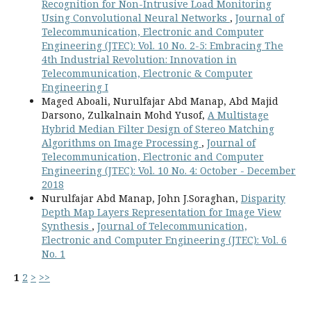
Recognition for Non-Intrusive Load Monitoring
Using Convolutional Neural Networks
,
Journal of
Telecommunication, Electronic and Computer
Engineering (JTEC): Vol. 10 No. 2-5: Embracing The
4th Industrial Revolution: Innovation in
Telecommunication, Electronic & Computer
Engineering I
Maged Aboali, Nurulfajar Abd Manap, Abd Majid
Darsono, Zulkalnain Mohd Yusof,
A Multistage
Hybrid Median Filter Design of Stereo Matching
Algorithms on Image Processing
,
Journal of
Telecommunication, Electronic and Computer
Engineering (JTEC): Vol. 10 No. 4: October - December
2018
Nurulfajar Abd Manap, John J.Soraghan,
Disparity
Depth Map Layers Representation for Image View
Synthesis
,
Journal of Telecommunication,
Electronic and Computer Engineering (JTEC): Vol. 6
No. 1
1
2
>
>>