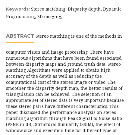
Stereo matching, Disparity depth, Dynamic
Keywords:
Programming, 3D imaging,
ABSTRACT
Stereo matching is one of the methods in
computer vision and image processing. There have
numerous algorithms that have been found associated
between disparity maps and ground truth data. Stereo
Matching Algorithms were applied to obtain high
accuracy of the depth as well as reducing the
computational cost of the stereo image or video. The
smoother the disparity depth map, the better results of
triangulation can be achieved. The selection of an
appropriate set of stereo data is very important because
these stereo pairs have different characteristics. This
paper discussed the performance analysis on stereo
matching algorithm through Peak Signal to Noise Ratio
(PSNR in dB), Structural Similarity (SSIM), the effect of
window size and execution time for different type of