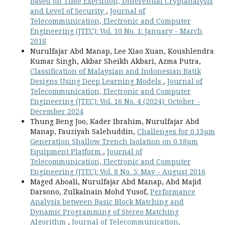
based on Time Execution, Differential Cryptanalysis
and Level of Security
,
Journal of
Telecommunication, Electronic and Computer
Engineering (JTEC): Vol. 10 No. 1: January - March
2018
Nurulfajar Abd Manap, Lee Xiao Xuan, Koushlendra
Kumar Singh, Akbar Sheikh Akbari, Azma Putra,
Classification of Malaysian and Indonesian Batik
Designs Using Deep Learning Models
,
Journal of
Telecommunication, Electronic and Computer
Engineering (JTEC): Vol. 16 No. 4 (2024): October -
December 2024
Thung Beng Joo, Kader Ibrahim, Nurulfajar Abd
Manap, Fauziyah Salehuddin,
Challenges for 0.13µm
Generation Shallow Trench Isolation on 0.18µm
Equipment Platform
,
Journal of
Telecommunication, Electronic and Computer
Engineering (JTEC): Vol. 8 No. 5: May - August 2016
Maged Aboali, Nurulfajar Abd Manap, Abd Majid
Darsono, Zulkalnain Mohd Yusof,
Performance
Analysis between Basic Block Matching and
Dynamic Programming of Stereo Matching
Algorithm
,
Journal of Telecommunication,