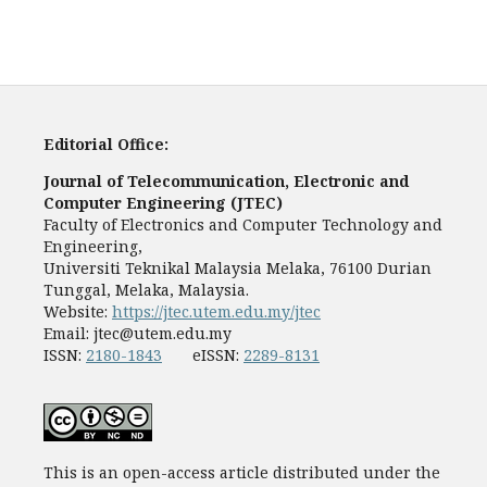
Editorial Office:
Journal of Telecommunication, Electronic and
Computer Engineering (JTEC)
Faculty of Electronics and Computer Technology and
Engineering,
Universiti Teknikal Malaysia Melaka, 76100 Durian
Tunggal, Melaka, Malaysia.
Website:
https://jtec.utem.edu.my/jtec
Email:
jtec@utem.edu.my
ISSN:
2180-1843
eISSN:
2289-8131
This is an open-access article distributed under the