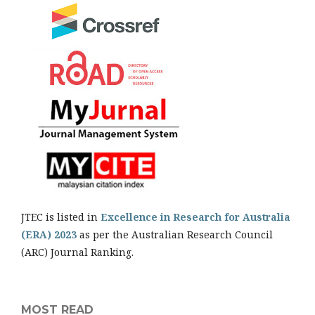
JTEC is listed in
Excellence in Research for Australia
(ERA) 2023
as per the Australian Research Council
(ARC) Journal Ranking.
MOST READ