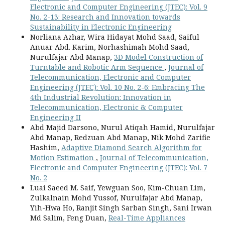
Electronic and Computer Engineering (JTEC): Vol. 9
No. 2-13: Research and Innovation towards
Sustainability in Electronic Engineering
Norliana Azhar, Wira Hidayat Mohd Saad, Saiful
Anuar Abd. Karim, Norhashimah Mohd Saad,
Nurulfajar Abd Manap,
3D Model Construction of
Turntable and Robotic Arm Sequence
,
Journal of
Telecommunication, Electronic and Computer
Engineering (JTEC): Vol. 10 No. 2-6: Embracing The
4th Industrial Revolution: Innovation in
Telecommunication, Electronic & Computer
Engineering II
Abd Majid Darsono, Nurul Atiqah Hamid, Nurulfajar
Abd Manap, Redzuan Abd Manap, Nik Mohd Zarifie
Hashim,
Adaptive Diamond Search Algorithm for
Motion Estimation
,
Journal of Telecommunication,
Electronic and Computer Engineering (JTEC): Vol. 7
No. 2
Luai Saeed M. Saif, Yewguan Soo, Kim-Chuan Lim,
Zulkalnain Mohd Yussof, Nurulfajar Abd Manap,
Yih-Hwa Ho, Ranjit Singh Sarban Singh, Sani Irwan
Md Salim, Feng Duan,
Real-Time Appliances