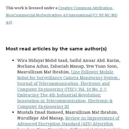
This work is licensed under a
Creative Commons Attribution-
NonCommercial-NoDerivatives 4.0 International (CC BY-NC-ND
4.0)
Most read articles by the same author(s)
Wira Hidayat Mohd Saad, Saiful Anuar Abd. Karim,
Norliana Azhar, Zahariah Manap, Yew Yuan Soon,
Masrullizam Mat Ibrahim,
Line Follower Mobile
Robot for Surveillance Camera Monitoring System
,
Journal of Telecommunication, Electronic and
Computer Engineering (JTEC): Vol. 10 No. 2-7:
Embracing The 4th Industrial Revolution:
Innovation in Telecommunication, Electronic &
Computer Engineering III
Mustafa Emad Hameed, Masrullizam Mat Ibrahim,
Nurulfajar Abd Manap,
Review on Improvement of
Advanced Encryption Standard (AES) Algorithm