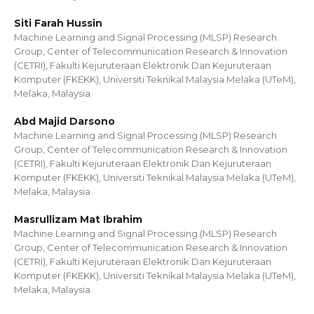
Siti Farah Hussin
Machine Learning and Signal Processing (MLSP) Research
Group, Center of Telecommunication Research & Innovation
(CETRI), Fakulti Kejuruteraan Elektronik Dan Kejuruteraan
Komputer (FKEKK), Universiti Teknikal Malaysia Melaka (UTeM),
Melaka, Malaysia
Abd Majid Darsono
Machine Learning and Signal Processing (MLSP) Research
Group, Center of Telecommunication Research & Innovation
(CETRI), Fakulti Kejuruteraan Elektronik Dan Kejuruteraan
Komputer (FKEKK), Universiti Teknikal Malaysia Melaka (UTeM),
Melaka, Malaysia
Masrullizam Mat Ibrahim
Machine Learning and Signal Processing (MLSP) Research
Group, Center of Telecommunication Research & Innovation
(CETRI), Fakulti Kejuruteraan Elektronik Dan Kejuruteraan
Komputer (FKEKK), Universiti Teknikal Malaysia Melaka (UTeM),
Melaka, Malaysia