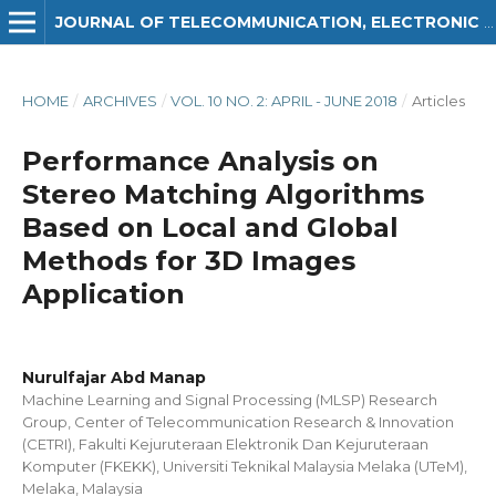
JOURNAL OF TELECOMMUNICATION, ELECTRONIC AND COMPUTER ENGINEERING (JTEC)
HOME
/
ARCHIVES
/
VOL. 10 NO. 2: APRIL - JUNE 2018
/
Articles
Performance Analysis on
Stereo Matching Algorithms
Based on Local and Global
Methods for 3D Images
Application
Nurulfajar Abd Manap
Machine Learning and Signal Processing (MLSP) Research
Group, Center of Telecommunication Research & Innovation
(CETRI), Fakulti Kejuruteraan Elektronik Dan Kejuruteraan
Komputer (FKEKK), Universiti Teknikal Malaysia Melaka (UTeM),
Melaka, Malaysia