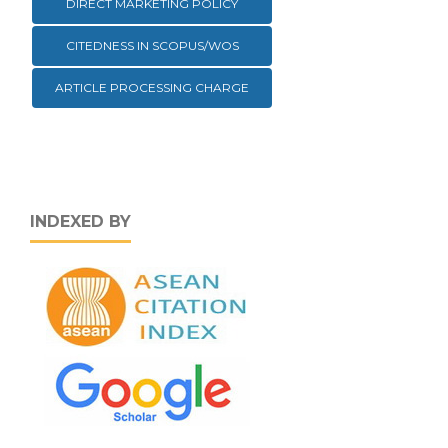
DIRECT MARKETING POLICY
CITEDNESS IN SCOPUS/WOS
ARTICLE PROCESSING CHARGE
INDEXED BY