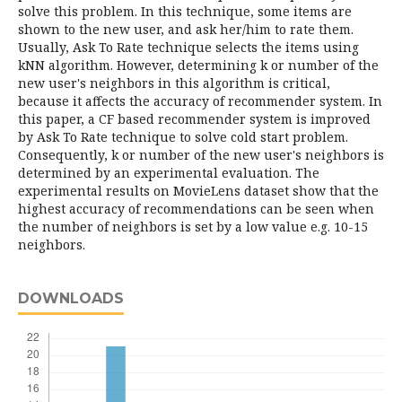
solve this problem. In this technique, some items are
shown to the new user, and ask her/him to rate them.
Usually, Ask To Rate technique selects the items using
kNN algorithm. However, determining k or number of the
new user's neighbors in this algorithm is critical,
because it affects the accuracy of recommender system. In
this paper, a CF based recommender system is improved
by Ask To Rate technique to solve cold start problem.
Consequently, k or number of the new user's neighbors is
determined by an experimental evaluation. The
experimental results on MovieLens dataset show that the
highest accuracy of recommendations can be seen when
the number of neighbors is set by a low value e.g. 10-15
neighbors.
DOWNLOADS