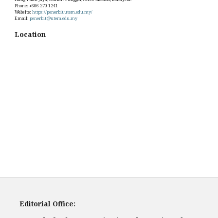
Phone: +606 270 1241
Website:
https://penerbit.utem.edu.my/
Email:
penerbit@utem.edu.my
Location
Editorial Office: