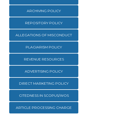
ARCHIVING POLICY
REPOSITORY POLICY
ALLEGATIONS OF MISCONDUCT
PLAGIARISM POLICY
REVENUE RESOURCES
ADVERTISING POLICY
DIRECT MARKETING POLICY
CITEDNESS IN SCOPUS/WOS
ARTICLE PROCESSING CHARGE