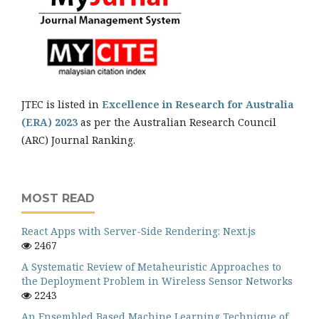
JTEC is listed in
Excellence in Research for Australia
(ERA) 2023
as per the Australian Research Council
(ARC) Journal Ranking.
MOST READ
React Apps with Server-Side Rendering: Next.js
2467
A Systematic Review of Metaheuristic Approaches to
the Deployment Problem in Wireless Sensor Networks
2243
An Ensembled Based Machine Learning Technique of