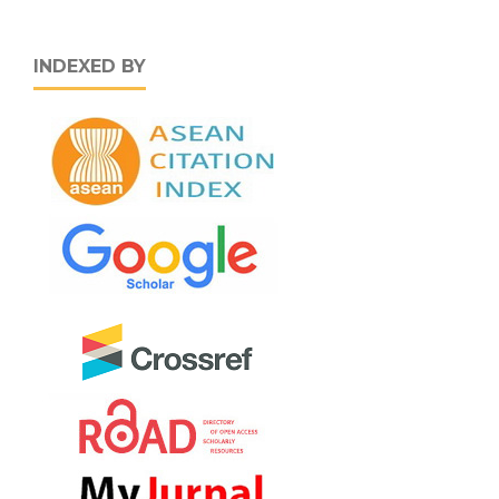
INDEXED BY