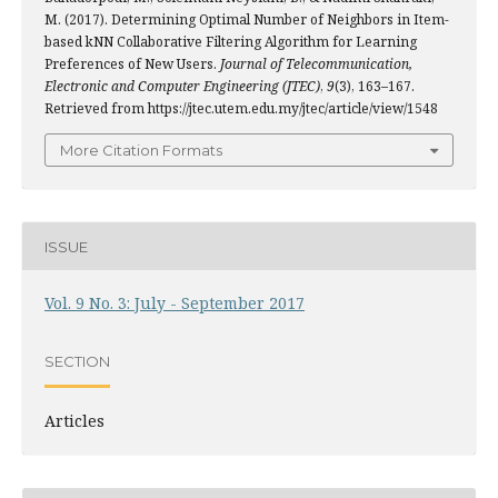
M. (2017). Determining Optimal Number of Neighbors in Item-
based kNN Collaborative Filtering Algorithm for Learning
Preferences of New Users.
Journal of Telecommunication,
Electronic and Computer Engineering (JTEC)
,
9
(3), 163–167.
Retrieved from https://jtec.utem.edu.my/jtec/article/view/1548
More Citation Formats
ISSUE
Vol. 9 No. 3: July - September 2017
SECTION
Articles