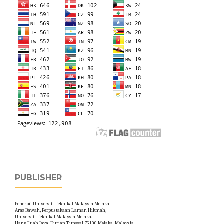
PUBLISHER
Penerbit Universiti Teknikal Malaysia Melaka,
Aras Bawah, Perpustakaan Laman Hikmah,
Universiti Teknikal Malaysia Melaka.
Hang Tuah Jaya, Durian Tunggal,76100 Melaka, Malaysia.