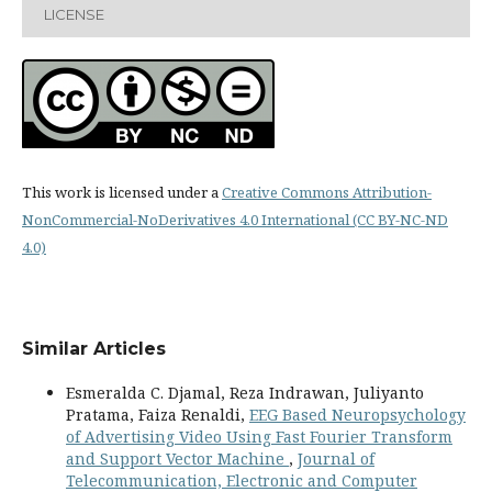
LICENSE
This work is licensed under a
Creative Commons Attribution-
NonCommercial-NoDerivatives 4.0 International (CC BY-NC-ND
4.0)
Similar Articles
Esmeralda C. Djamal, Reza Indrawan, Juliyanto
Pratama, Faiza Renaldi,
EEG Based Neuropsychology
of Advertising Video Using Fast Fourier Transform
and Support Vector Machine
,
Journal of
Telecommunication, Electronic and Computer