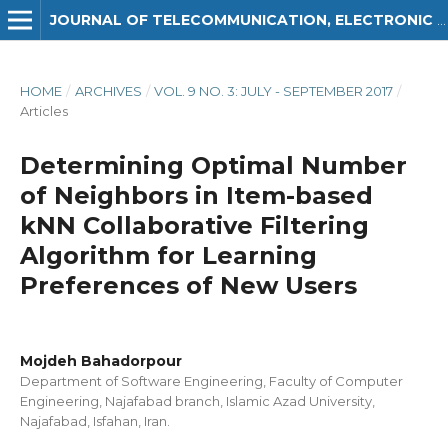
JOURNAL OF TELECOMMUNICATION, ELECTRONIC AND COMPUTER ENGINEERING (JTEC)
HOME
/
ARCHIVES
/
VOL. 9 NO. 3: JULY - SEPTEMBER 2017
/
Articles
Determining Optimal Number
of Neighbors in Item-based
kNN Collaborative Filtering
Algorithm for Learning
Preferences of New Users
Mojdeh Bahadorpour
Department of Software Engineering, Faculty of Computer
Engineering, Najafabad branch, Islamic Azad University,
Najafabad, Isfahan, Iran.