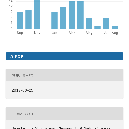
PDF
PUBLISHED
2017-09-29
HOW TO CITE
Bahadorpour, M., Soleimani Neysiani, B., & Nadimi Shahraki,