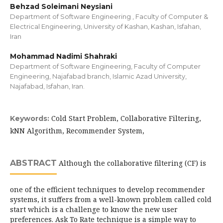
Behzad Soleimani Neysiani
Department of Software Engineering , Faculty of Computer &
Electrical Engineering, University of Kashan, Kashan, Isfahan,
Iran
Mohammad Nadimi Shahraki
Department of Software Engineering, Faculty of Computer
Engineering, Najafabad branch, Islamic Azad University,
Najafabad, Isfahan, Iran.
Cold Start Problem, Collaborative Filtering,
Keywords:
kNN Algorithm, Recommender System,
ABSTRACT
Although the collaborative filtering (CF) is
one of the efficient techniques to develop recommender
systems, it suffers from a well-known problem called cold
start which is a challenge to know the new user
preferences. Ask To Rate technique is a simple way to