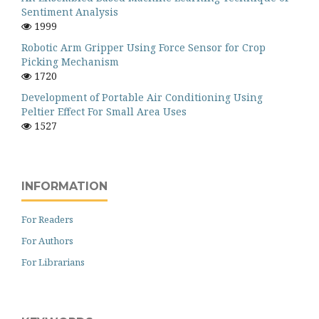
Sentiment Analysis
1999
Robotic Arm Gripper Using Force Sensor for Crop
Picking Mechanism
1720
Development of Portable Air Conditioning Using
Peltier Effect For Small Area Uses
1527
INFORMATION
For Readers
For Authors
For Librarians