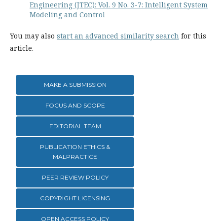
Engineering (JTEC): Vol. 9 No. 3-7: Intelligent System
Modeling and Control
You may also
start an advanced similarity search
for this
article.
MAKE A SUBMISSION
FOCUS AND SCOPE
EDITORIAL TEAM
PUBLICATION ETHICS &
MALPRACTICE
PEER REVIEW POLICY
COPYRIGHT LICENSING
OPEN ACCESS POLICY