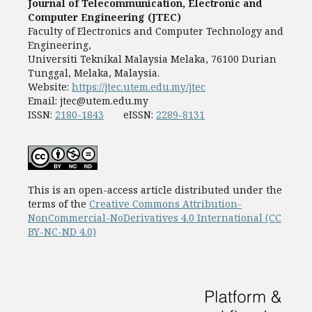
Journal of Telecommunication, Electronic and
Computer Engineering (JTEC)
Faculty of Electronics and Computer Technology and
Engineering,
Universiti Teknikal Malaysia Melaka, 76100 Durian
Tunggal, Melaka, Malaysia.
Website:
https://jtec.utem.edu.my/jtec
Email:
jtec@utem.edu.my
ISSN:
2180-1843
eISSN:
2289-8131
This is an open-access article distributed under the
terms of the
Creative Commons Attribution-
NonCommercial-NoDerivatives 4.0 International (CC
BY-NC-ND 4.0)