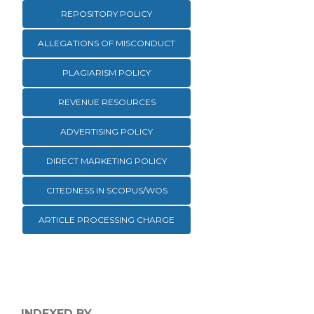
REPOSITORY POLICY
ALLEGATIONS OF MISCONDUCT
PLAGIARISM POLICY
REVENUE RESOURCES
ADVERTISING POLICY
DIRECT MARKETING POLICY
CITEDNESS IN SCOPUS/WOS
ARTICLE PROCESSING CHARGE
INDEXED BY