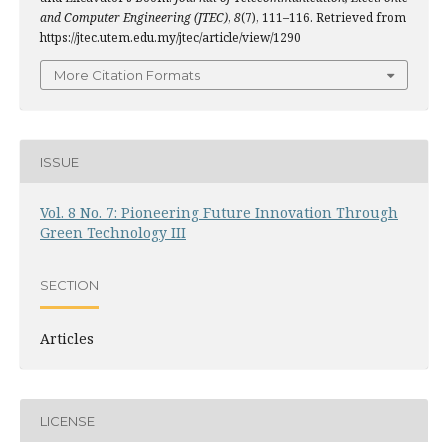
and Computer Engineering (JTEC)
,
8
(7), 111–116. Retrieved from
https://jtec.utem.edu.my/jtec/article/view/1290
More Citation Formats
ISSUE
Vol. 8 No. 7: Pioneering Future Innovation Through
Green Technology III
SECTION
Articles
LICENSE