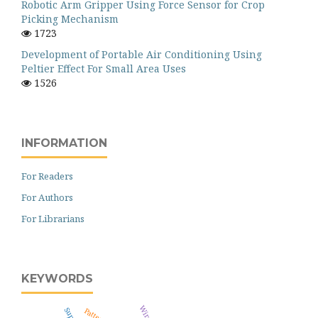
Robotic Arm Gripper Using Force Sensor for Crop
Picking Mechanism
1723
Development of Portable Air Conditioning Using
Peltier Effect For Small Area Uses
1526
INFORMATION
For Readers
For Authors
For Librarians
KEYWORDS