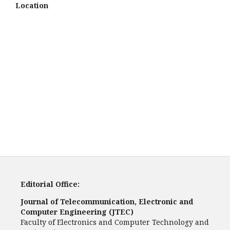
Location
Editorial Office:
Journal of Telecommunication, Electronic and
Computer Engineering (JTEC)
Faculty of Electronics and Computer Technology and