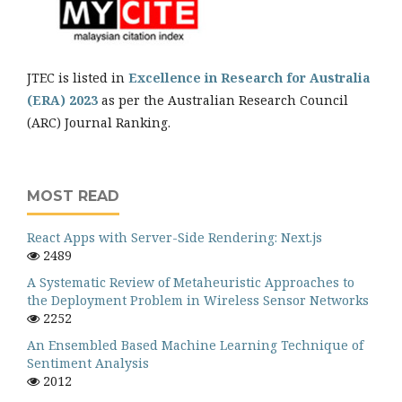
JTEC is listed in
Excellence in Research for Australia
(ERA) 2023
as per the Australian Research Council
(ARC) Journal Ranking.
MOST READ
React Apps with Server-Side Rendering: Next.js
2489
A Systematic Review of Metaheuristic Approaches to
the Deployment Problem in Wireless Sensor Networks
2252
An Ensembled Based Machine Learning Technique of
Sentiment Analysis
2012