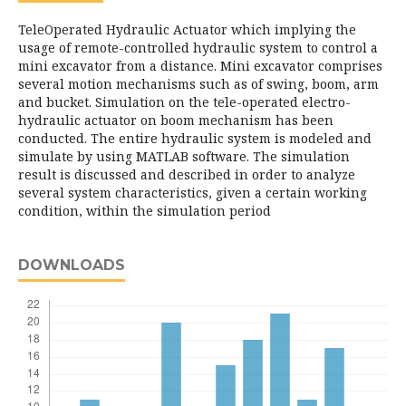
TeleOperated Hydraulic Actuator which implying the
usage of remote-controlled hydraulic system to control a
mini excavator from a distance. Mini excavator comprises
several motion mechanisms such as of swing, boom, arm
and bucket. Simulation on the tele-operated electro-
hydraulic actuator on boom mechanism has been
conducted. The entire hydraulic system is modeled and
simulate by using MATLAB software. The simulation
result is discussed and described in order to analyze
several system characteristics, given a certain working
condition, within the simulation period
DOWNLOADS