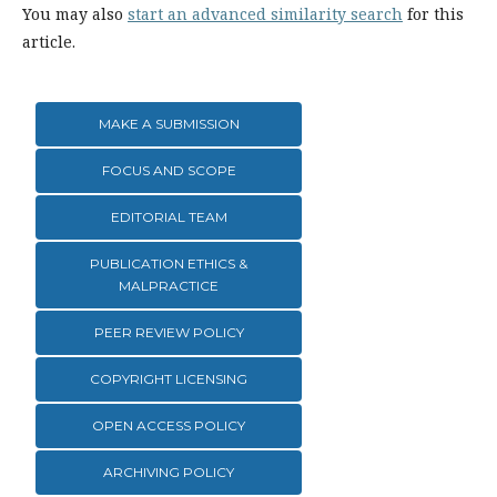
You may also
start an advanced similarity search
for this
article.
MAKE A SUBMISSION
FOCUS AND SCOPE
EDITORIAL TEAM
PUBLICATION ETHICS &
MALPRACTICE
PEER REVIEW POLICY
COPYRIGHT LICENSING
OPEN ACCESS POLICY
ARCHIVING POLICY