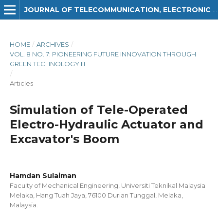
JOURNAL OF TELECOMMUNICATION, ELECTRONIC AND COMPUTER ENGINEERING (JTEC)
HOME
/
ARCHIVES
/
VOL. 8 NO. 7: PIONEERING FUTURE INNOVATION THROUGH
GREEN TECHNOLOGY III
/
Articles
Simulation of Tele-Operated
Electro-Hydraulic Actuator and
Excavator's Boom
Hamdan Sulaiman
Faculty of Mechanical Engineering, Universiti Teknikal Malaysia
Melaka, Hang Tuah Jaya, 76100 Durian Tunggal, Melaka,
Malaysia.