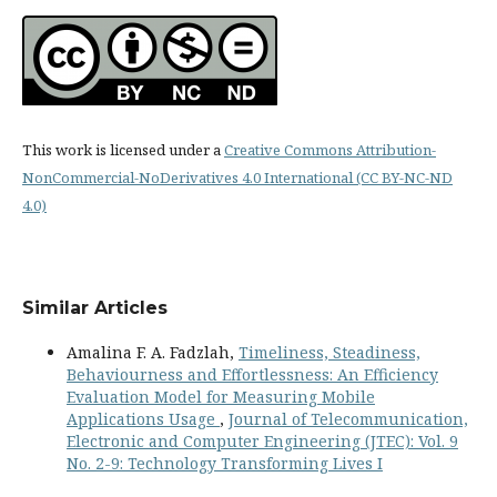
This work is licensed under a
Creative Commons Attribution-
NonCommercial-NoDerivatives 4.0 International (CC BY-NC-ND
4.0)
Similar Articles
Amalina F. A. Fadzlah,
Timeliness, Steadiness,
Behaviourness and Effortlessness: An Efficiency
Evaluation Model for Measuring Mobile
Applications Usage
,
Journal of Telecommunication,
Electronic and Computer Engineering (JTEC): Vol. 9
No. 2-9: Technology Transforming Lives I