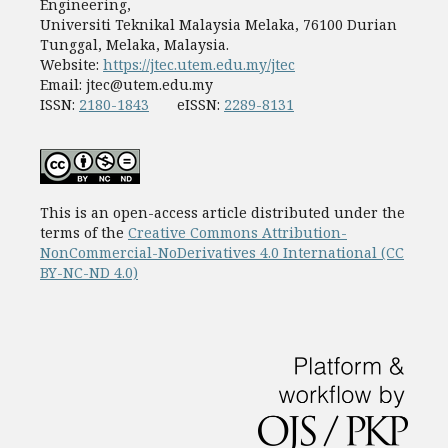
Engineering,
Universiti Teknikal Malaysia Melaka, 76100 Durian
Tunggal, Melaka, Malaysia.
Website:
https://jtec.utem.edu.my/jtec
Email:
jtec@utem.edu.my
ISSN:
2180-1843
eISSN:
2289-8131
This is an open-access article distributed under the
terms of the
Creative Commons Attribution-
NonCommercial-NoDerivatives 4.0 International (CC
BY-NC-ND 4.0)