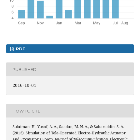
PDF
PUBLISHED
2016-10-01
HOW TO CITE
Sulaiman, H., Yusof, A. A., Saadun, M. N. A., & Sabaruddin, S. A.
(2016). Simulation of Tele-Operated Electro-Hydraulic Actuator
and Excavator’s Boom.
Journal of Telecommunication, Electronic