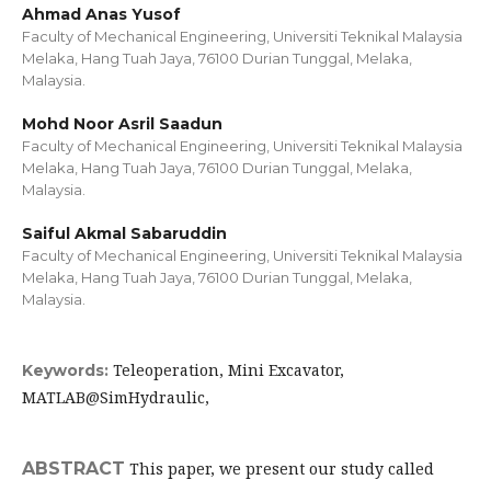
Ahmad Anas Yusof
Faculty of Mechanical Engineering, Universiti Teknikal Malaysia
Melaka, Hang Tuah Jaya, 76100 Durian Tunggal, Melaka,
Malaysia.
Mohd Noor Asril Saadun
Faculty of Mechanical Engineering, Universiti Teknikal Malaysia
Melaka, Hang Tuah Jaya, 76100 Durian Tunggal, Melaka,
Malaysia.
Saiful Akmal Sabaruddin
Faculty of Mechanical Engineering, Universiti Teknikal Malaysia
Melaka, Hang Tuah Jaya, 76100 Durian Tunggal, Melaka,
Malaysia.
Teleoperation, Mini Excavator,
Keywords:
MATLAB@SimHydraulic,
ABSTRACT
This paper, we present our study called