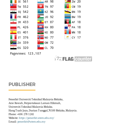
PUBLISHER
Penerbit Universiti Teknikal Malaysia Melaka,
Aras Bawah, Perpustakaan Laman Hikmah,
Universiti Teknikal Malaysia Melaka.
Hang Tuah Jaya, Durian Tunggal,76100 Melaka, Malaysia.
Phone: +606 270 1241
Website:
https://penerbit.utem.edu.my/
Email:
penerbit@utem.edu.my